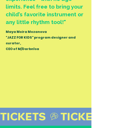
limits.
Feel free to bring your
child’s favorite instrument or
any little rhythm tool!
"
Maya Moira Mozanova
"JAZZ FOR KIDS" program designer and
curator,
CEO of M/Darbnīca
TICKETS 