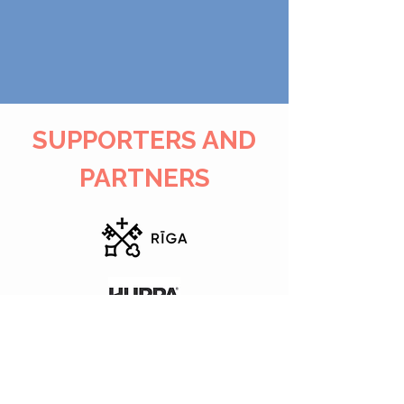
SUPPORTERS AND
PARTNERS