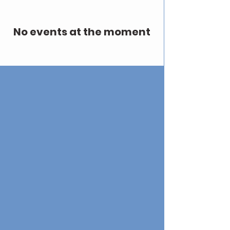
No events at the moment