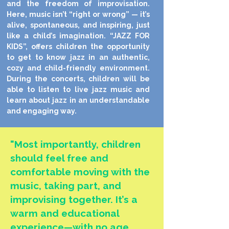
and the freedom of improvisation.
Here, music isn’t “right or wrong” — it’s
alive, spontaneous, and inspiring, just
like a child’s imagination.
“JAZZ FOR
KIDS”, offers children the opportunity
to get to know jazz in an authentic,
cozy and child-friendly environment.
During the concerts, children will be
able to listen to live jazz music and
learn about jazz in an understandable
and engaging way.
"Most importantly, children
should feel free and
comfortable moving with the
music, taking part, and
improvising together. It’s a
warm and educational
experience—with no age