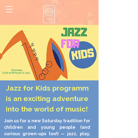
Jazz for Kids programm
is an exciting adventure
into the world of music!
Join us for a new Saturday tradition for
children and young people (and
curious grown-ups too!) — jazz, play,