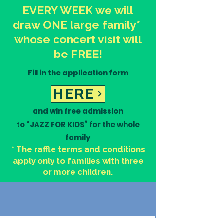
EVERY WEEK we will
draw ONE large family*
whose concert visit will
be FREE!
Fill in the application form
UPCOMING EVENTS
HERE
and win free admission
to “JAZZ FOR KIDS” for the whole
family
* The raffle terms and conditions
apply only to families with three
or more children.