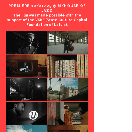
PREMIERE 10/01/25 @ M/HOUSE OF
JAZZ
The film was made possible with the
support of the VKKF (State Culture Capital
Foundation of Latvia).