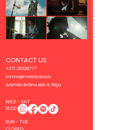
CONTACT US
+371 28328777
mmm@mdarbnica.lv
Aristīda Briāna iela 9, Rīga
​​WED - SAT
18:00 - 02:00
SUN - TUE
CLOSED