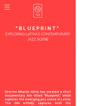
"BLUEPRINT"
EXPLORING LATVIA'S CONTEMPORARY
JAZZ SCENE
Director Rihards Gēcis has created a short
documentary film titled "Blueprint," which
explores the emerging jazz scene in Latvia.
The film artfully captures both the