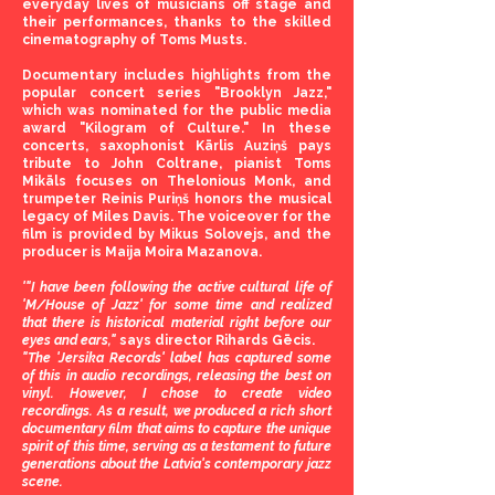
everyday lives of musicians off stage and
their performances, thanks to the skilled
cinematography of Toms Musts.
Documentary includes highlights from the
popular concert series "Brooklyn Jazz,"
which was nominated for the public media
award "Kilogram of Culture." In these
concerts, saxophonist Kārlis Auziņš pays
tribute to John Coltrane, pianist Toms
Mikāls focuses on Thelonious Monk, and
trumpeter Reinis Puriņš honors the musical
legacy of Miles Davis. The voiceover for the
film is provided by Mikus Solovejs, and the
producer is Maija Moira Mazanova.
​'"I have been following the active cultural life of
'M/House of Jazz' for some time and realized
that there is historical material right before our
eyes and ears,"
says director Rihards Gēcis.
"The 'Jersika Records' label has captured some
of this in audio recordings, releasing the best on
vinyl. However, I chose to create video
recordings. As a result, we produced a rich short
documentary film that aims to capture the unique
spirit of this time, serving as a testament to future
generations about the Latvia's contemporary jazz
scene.