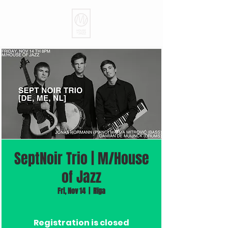
SeptNoir Trio | M/House
of Jazz
Fri, Nov 14
  |  
Rīga
Registration is closed