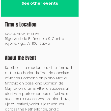
See other events
Time & Location
Nov 14, 2025, 8:00 PM
Rīga, Aristida Briāna iela 9, Centra
rajons, Rīga, LV-1001, Latvia
About the Event
SeptNoir is a modern jazz trio, formed 
at The Netherlands. The trio consists 
of Jonas Hormann on piano, Matija 
Mitrovic on bass, and Damian de 
Muijnck on drums. After a successful 
start with performances at festivals 
such as Le Guess Who, ZeelandJazz, 
Ujazz Festival, various jazz venues 
across the Netherlands, and a 