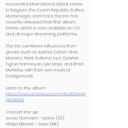
successful international debut series 
in Belgium, the Czech Republic, Baltics, 
Montenegro and more, the trio has 
recently released their first album, 
Entrée, which is now available on CD 
and all major streaming platforms.
The trio combines influences from 
greats such as Avishai Cohen, Shai 
Maestro, Mark Guiliana Jazz Quartet, 
Tigran Hamasyan, Lyle Mays, and Brad 
Mehldau with their own musical 
backgrounds.
Listen to the album: 
https://on.soundcloud.com/nBuHD1HmPj
FMJ9NG8
Concert line-up:
Jonas Hormann – piano (DE)
Matija Mitrović – bass (ME)