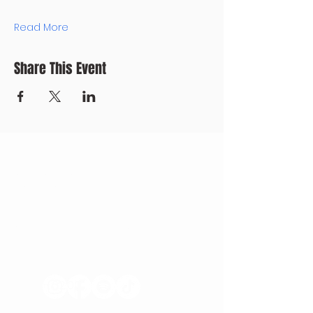
Read More
Share This Event
CONTACT US
+371 28328777
mmm@mdarbnica.lv
Aristīda Briāna iela 9, Rīga
​​WED - SAT
18:00 - 02:00