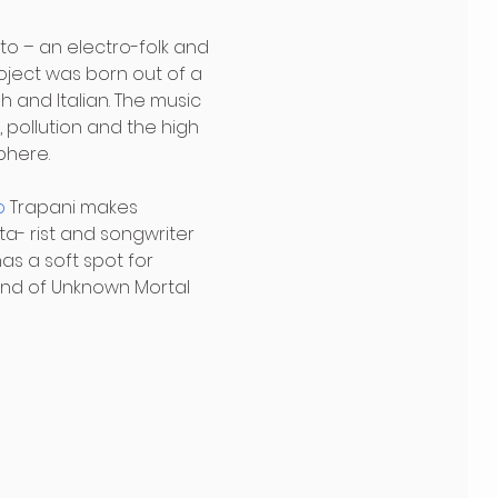
to – an electro-folk and 
oject was born out of a 
 and Italian. The music 
 pollution and the high 
phere.
o
 Trapani makes 
ta- rist and songwriter 
as a soft spot for 
end of Unknown Mortal 