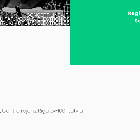
Regi
S
, Centra rajons, Rīga, LV-1001, Latvia