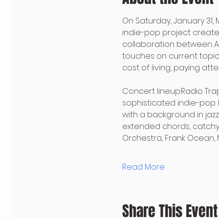
On Saturday, January 31, 
indie-pop project created
collaboration between Am
touches on current topics
cost of living, paying at
Concert lineup:Radio Trapa
sophisticated indie-pop. 
with a background in jazz
extended chords, catchy 
Orchestra, Frank Ocean, M
Read More
Share This Event