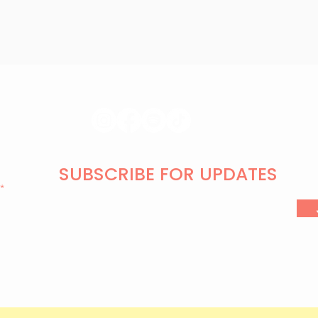
SUBSCRIBE FOR UPDATES
l