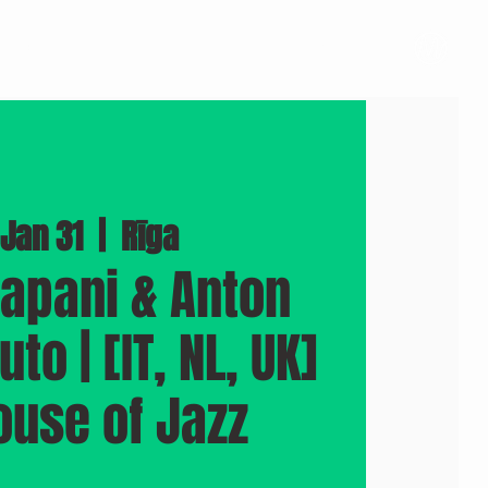
BOOK A VENUE
PHOTOS
PRESS
More
 Jan 31
  |  
Rīga
rapani & Anton
to | [IT, NL, UK]
ouse of Jazz