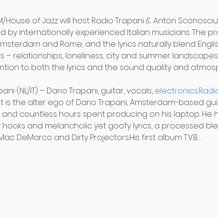
M/House of Jazz will host Radio Trapani & Anton Sconosciu
 by internationally experienced Italian musicians. The pr
sterdam and Rome, and the lyrics naturally blend English
 – relationships, loneliness, city and summer landscapes,
tention to both the lyrics and the sound quality and atmos
ni (NL/IT) – Dario Trapani, guitar, vocals, 
electronics.Radi
It is the alter ego of Dario Trapani, Amsterdam-based gui
 and countless hours spent producing on his laptop. He h
hooks and melancholic yet goofy lyrics, a processed bl
ac DeMarco and Dirty Projectors.His first album T.V.B.…