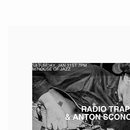
M/House of JAZZ
JAZZ FOR KIDS
EVENTS