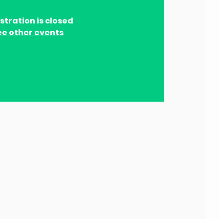
stration is closed
ee other events