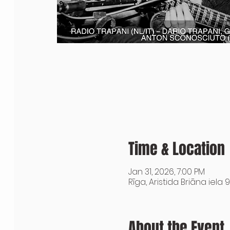
Time & Location
Jan 31, 2026, 7:00 PM
Rīga, Aristida Briāna iela 9
About the Event