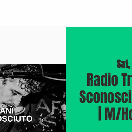
BROOKLYN JAZZ
M/RECORDINGS
DOCUMENTARY "BLUEPRINT"
Sat,
Radio T
Sconosciu
| M/H