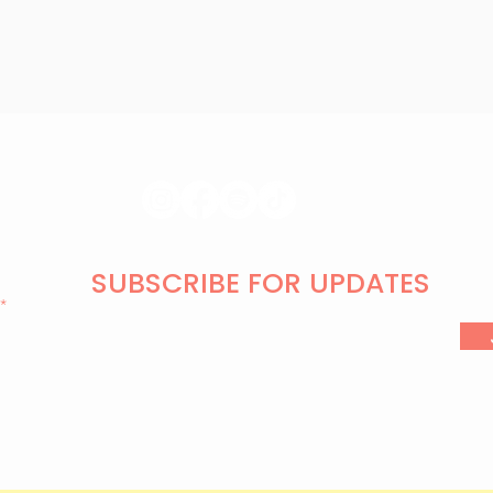
SUBSCRIBE FOR UPDATES
l