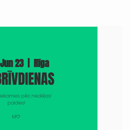
BOOK A VENUE
PHOTOS
PRESS
More
 Jun 23
  |  
Rīga
RĪVDIENAS
tiekamies pēc nedēļas!
paldies!
M🤍