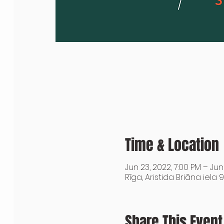
Time & Location
Jun 23, 2022, 7:00 PM – Jun
Rīga, Aristida Briāna iela 9
Share This Event