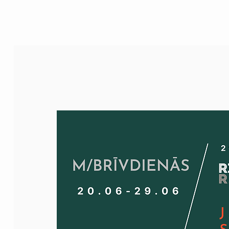
M/House of JAZZ
JAZZ FOR KIDS
EVENTS