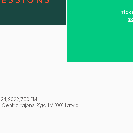
Tick
S
 24, 2022, 7:00 PM
, Centra rajons, Rīga, LV-1001, Latvia