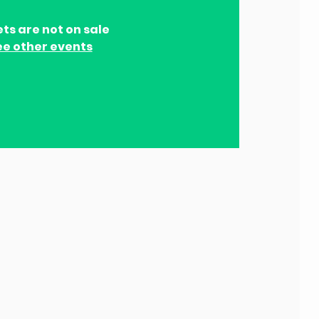
ets are not on sale
ee other events