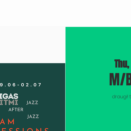
BROOKLYN JAZZ
M/RECORDINGS
DOCUMENTARY "BLUEPRINT"
Thu,
M/B
draugi! 