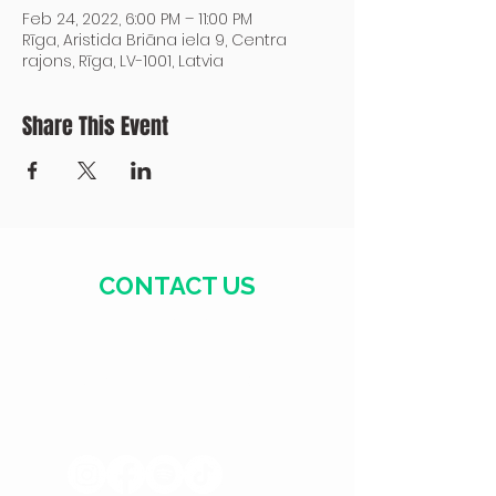
Feb 24, 2022, 6:00 PM – 11:00 PM
Rīga, Aristida Briāna iela 9, Centra
rajons, Rīga, LV-1001, Latvia
Share This Event
CONTACT US
+371 28328777
mmm@mdarbnica.lv
Aristīda Briāna iela 9, Rīga