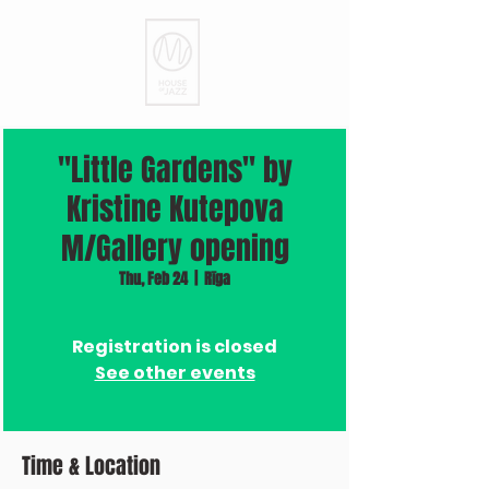
"Little Gardens" by
Kristine Kutepova
M/Gallery opening
Thu, Feb 24
  |  
Rīga
Registration is closed
See other events
Time & Location