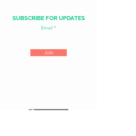
SUBSCRIBE FOR UPDATES
Email
Join
​​WED - SAT
18:00 - 02:00
SUN - TUE
CLOSED