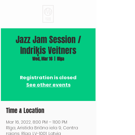
Jazz Jam Session /
Indriķis Veitners
Wed, Mar 16
  |  
Rīga
Registration is closed
See other events
Time & Location
Mar 16, 2022, 8:00 PM – 11:00 PM
Rīga, Aristida Briāna iela 9, Centra
rajons, Rīga, LV-1001, Latvia