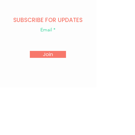
SUBSCRIBE FOR UPDATES
Email
Join