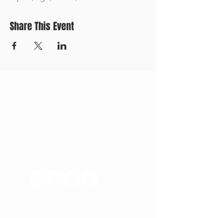
Share This Event
CONTACT US
+371 28328777
mmm@mdarbnica.lv
Aristīda Briāna iela 9, Rīga
​​WED - SAT
18:00 - 02:00
SUN - TUE
CLOSED