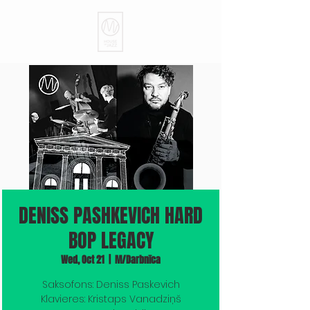
DENISS PASHKEVICH HARD
BOP LEGACY
Wed, Oct 21
  |  
M/Darbnīca
Saksofons: Deniss Paskevich
Klavieres: Kristaps Vanadziņš