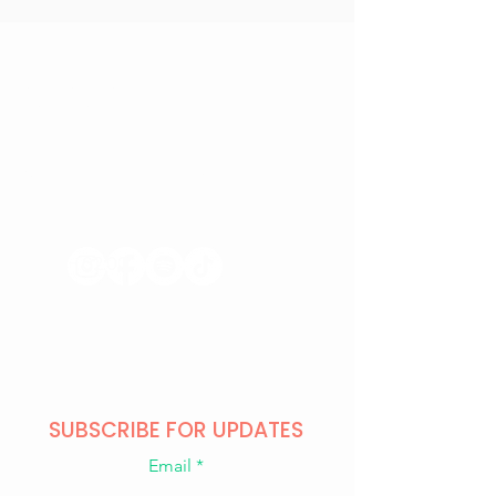
CONTACT US
+371 28328777
mmm@mdarbnica.lv
Aristīda Briāna iela 9, Rīga
​​WED - SAT
18:00 - 02:00
SUN - TUE
CLOSED
SUBSCRIBE FOR UPDATES
Email