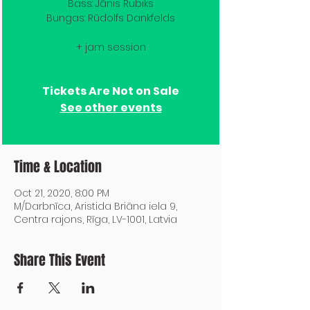
Bass: Jānis Rubiks
Bungas: Rūdolfs Dankfelds
+ jam session
Tickets Are Not on Sale
See other events
Time & Location
Oct 21, 2020, 8:00 PM
M/Darbnīca, Aristida Briāna iela 9,
Centra rajons, Rīga, LV-1001, Latvia
Share This Event