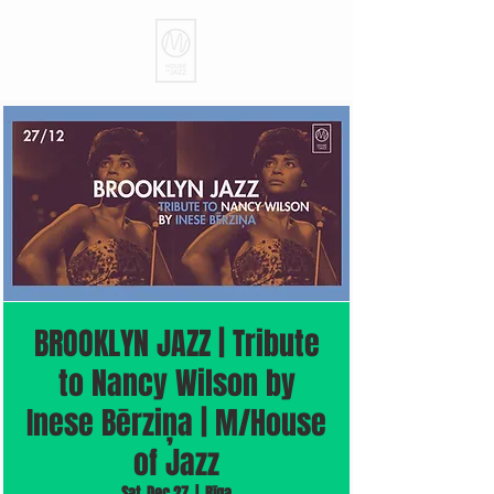
BROOKLYN JAZZ | Tribute
to Nancy Wilson by
Inese Bērziņa | M/House
of Jazz
Sat, Dec 27
  |  
Rīga