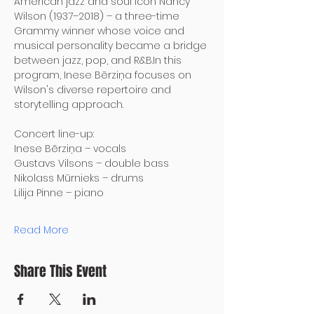
American jazz and soul icon Nancy 
Wilson (1937–2018) – a three-time 
Grammy winner whose voice and 
musical personality became a bridge 
between jazz, pop, and R&B.In this 
program, Inese Bērziņa focuses on 
Wilson's diverse repertoire and 
storytelling approach.
Concert line-up:
Inese Bērziņa – vocals
Gustavs Vilsons – double bass
Nikolass Mūrnieks – drums
Lilija Pinne – piano
Read More
Share This Event