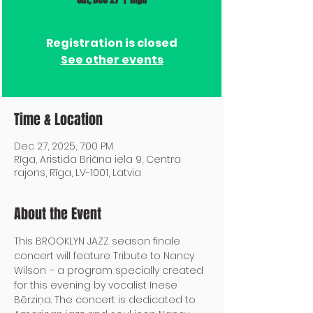
Registration is closed
See other events
Time & Location
Dec 27, 2025, 7:00 PM
Rīga, Aristida Briāna iela 9, Centra
rajons, Rīga, LV-1001, Latvia
About the Event
This BROOKLYN JAZZ season finale 
concert will feature Tribute to Nancy 
Wilson – a program specially created 
for this evening by vocalist Inese 
Bērziņa. The concert is dedicated to 