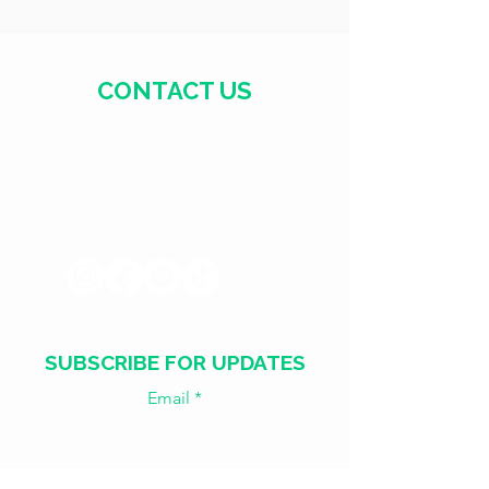
CONTACT US
+371 28328777
mmm@mdarbnica.lv
Aristīda Briāna iela 9, Rīga
SUBSCRIBE FOR UPDATES
Email
Join