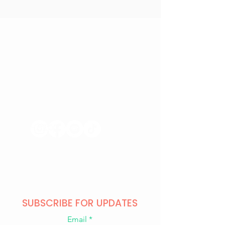
CONTACT US
+371 28328777
mmm@mdarbnica.lv
Aristīda Briāna iela 9, Rīga
​​WED - SAT
18:00 - 02:00
SUN - TUE
CLOSED
SUBSCRIBE FOR UPDATES
Email