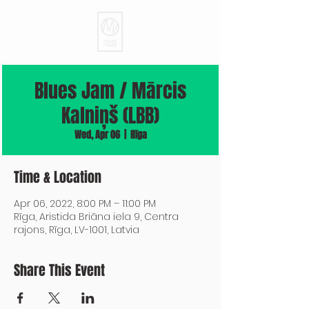
Blues Jam / Mārcis
Kalniņš (LBB)
Wed, Apr 06
  |  
Rīga
Time & Location
Apr 06, 2022, 8:00 PM – 11:00 PM
Rīga, Aristida Briāna iela 9, Centra
rajons, Rīga, LV-1001, Latvia
Share This Event