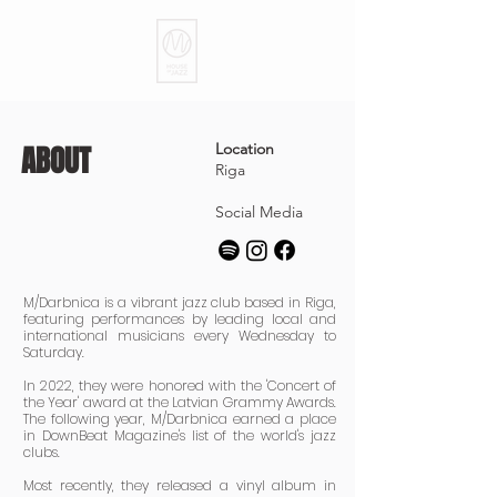
ABOUT
Location
Riga
Social Media
M/Darbnica is a vibrant jazz club based in Riga,
featuring performances by leading local and
international musicians every Wednesday to
Saturday.
In 2022, they were honored with the 'Concert of
the Year' award at the Latvian Grammy Awards.
The following year, M/Darbnica earned a place
in DownBeat Magazine's list of the world's jazz
clubs.
Most recently, they released a vinyl album in