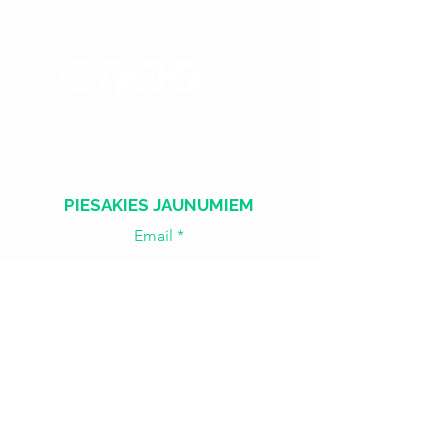
Aristīda Briāna iela 9, Rīga
​​Treš. - Sest.
18:00 - 02:00
Sv. - Otr.
SLĒGTS
PIESAKIES JAUNUMIEM
Email
Join