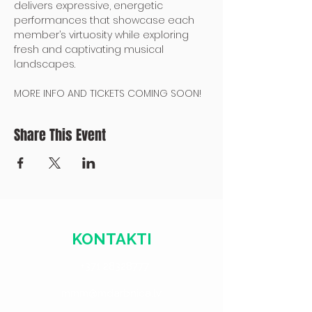
delivers expressive, energetic 
performances that showcase each 
member’s virtuosity while exploring 
fresh and captivating musical 
landscapes.
MORE INFO AND TICKETS COMING SOON!
Share This Event
KONTAKTI
+371 28328777
mmm@mdarbnica.lv