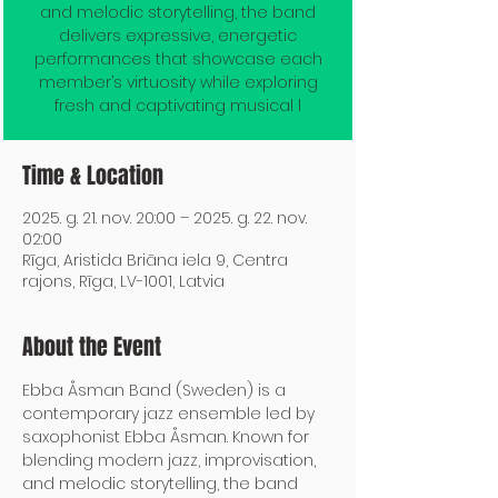
and melodic storytelling, the band
delivers expressive, energetic
performances that showcase each
member’s virtuosity while exploring
fresh and captivating musical l
Time & Location
2025. g. 21. nov. 20:00 – 2025. g. 22. nov.
02:00
Rīga, Aristida Briāna iela 9, Centra
rajons, Rīga, LV-1001, Latvia
About the Event
Ebba Åsman Band (Sweden) is a 
contemporary jazz ensemble led by 
saxophonist Ebba Åsman. Known for 
blending modern jazz, improvisation, 
and melodic storytelling, the band 