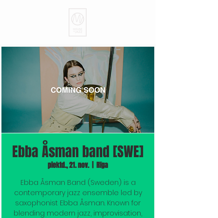
Ebba Åsman band [SWE]
piektd., 21. nov.
  |  
Rīga
Ebba Åsman Band (Sweden) is a
contemporary jazz ensemble led by
saxophonist Ebba Åsman. Known for
blending modern jazz, improvisation,